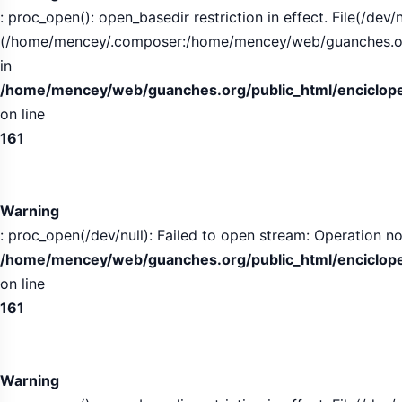
: proc_open(): open_basedir restriction in effect. File(/dev/n
(/home/mencey/.composer:/home/mencey/web/guanches.org/
in
/home/mencey/web/guanches.org/public_html/encicloped
on line
161
Warning
: proc_open(/dev/null): Failed to open stream: Operation no
/home/mencey/web/guanches.org/public_html/encicloped
on line
161
Warning