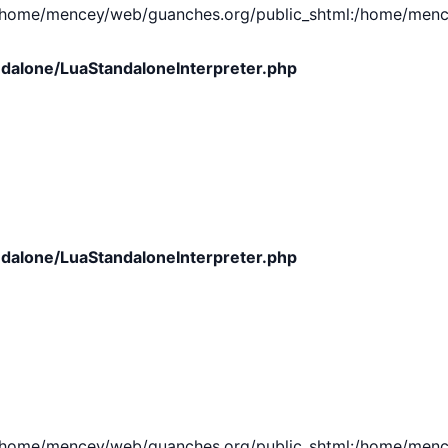
e/mencey/web/guanches.org/public_shtml:/home/mencey/tmp
dalone/LuaStandaloneInterpreter.php
dalone/LuaStandaloneInterpreter.php
e/mencey/web/guanches.org/public_shtml:/home/mencey/tmp