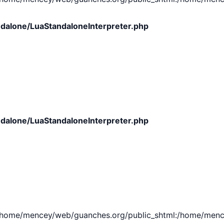
dalone/LuaStandaloneInterpreter.php
dalone/LuaStandaloneInterpreter.php
e/mencey/web/guanches.org/public_shtml:/home/mencey/tmp