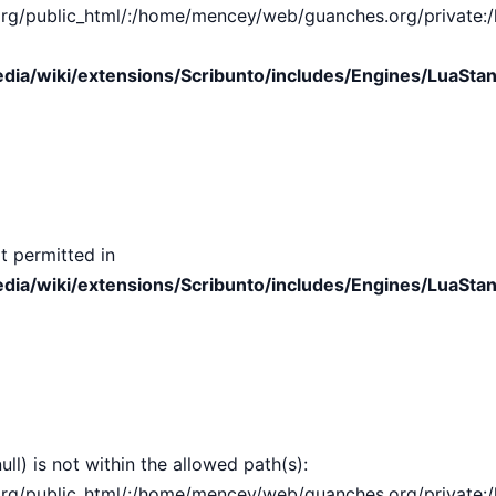
public_html/:/home/mencey/web/guanches.org/private:/hom
ia/wiki/extensions/Scribunto/includes/Engines/LuaStan
t permitted in
ia/wiki/extensions/Scribunto/includes/Engines/LuaStan
ull) is not within the allowed path(s):
public_html/:/home/mencey/web/guanches.org/private:/hom