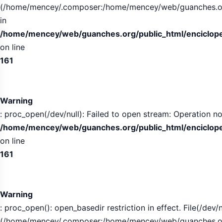
(/home/mencey/.composer:/home/mencey/web/guanches.org/
in
/home/mencey/web/guanches.org/public_html/encicloped
on line
161
Warning
: proc_open(/dev/null): Failed to open stream: Operation no
/home/mencey/web/guanches.org/public_html/encicloped
on line
161
Warning
: proc_open(): open_basedir restriction in effect. File(/dev/n
(/home/mencey/.composer:/home/mencey/web/guanches.org/