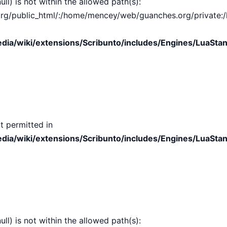
ull) is not within the allowed path(s):
public_html/:/home/mencey/web/guanches.org/private:/hom
ia/wiki/extensions/Scribunto/includes/Engines/LuaStan
t permitted in
ia/wiki/extensions/Scribunto/includes/Engines/LuaStan
ull) is not within the allowed path(s):