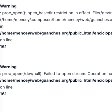
Warning
: proc_open(): open_basedir restriction in effect. File(/dev/n
(/home/mencey/.composer:/home/mencey/web/guanches.org/
in
/home/mencey/web/guanches.org/public_html/encicloped
on line
161
Warning
: proc_open(/dev/null): Failed to open stream: Operation no
/home/mencey/web/guanches.org/public_html/encicloped
on line
161