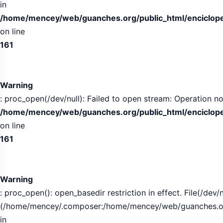
in
/home/mencey/web/guanches.org/public_html/encicloped
on line
161
Warning
: proc_open(/dev/null): Failed to open stream: Operation no
/home/mencey/web/guanches.org/public_html/encicloped
on line
161
Warning
: proc_open(): open_basedir restriction in effect. File(/dev/n
(/home/mencey/.composer:/home/mencey/web/guanches.org/
in