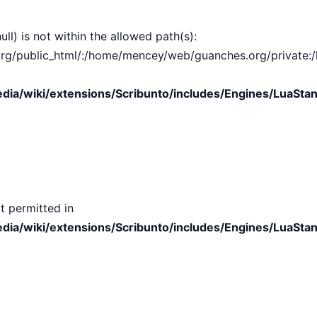
ull) is not within the allowed path(s):
public_html/:/home/mencey/web/guanches.org/private:/hom
ia/wiki/extensions/Scribunto/includes/Engines/LuaStan
t permitted in
ia/wiki/extensions/Scribunto/includes/Engines/LuaStan