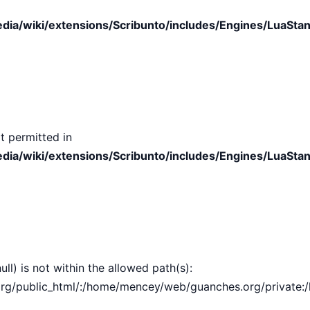
ia/wiki/extensions/Scribunto/includes/Engines/LuaStan
t permitted in
ia/wiki/extensions/Scribunto/includes/Engines/LuaStan
ull) is not within the allowed path(s):
public_html/:/home/mencey/web/guanches.org/private:/hom