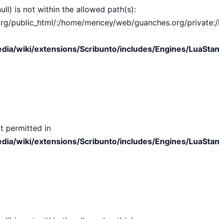
ull) is not within the allowed path(s):
public_html/:/home/mencey/web/guanches.org/private:/hom
ia/wiki/extensions/Scribunto/includes/Engines/LuaStan
t permitted in
ia/wiki/extensions/Scribunto/includes/Engines/LuaStan