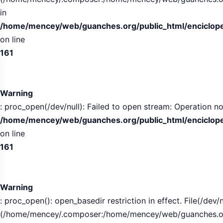
in
/home/mencey/web/guanches.org/public_html/encicloped
on line
161
Warning
: proc_open(/dev/null): Failed to open stream: Operation no
/home/mencey/web/guanches.org/public_html/encicloped
on line
161
Warning
: proc_open(): open_basedir restriction in effect. File(/dev/n
(/home/mencey/.composer:/home/mencey/web/guanches.org/