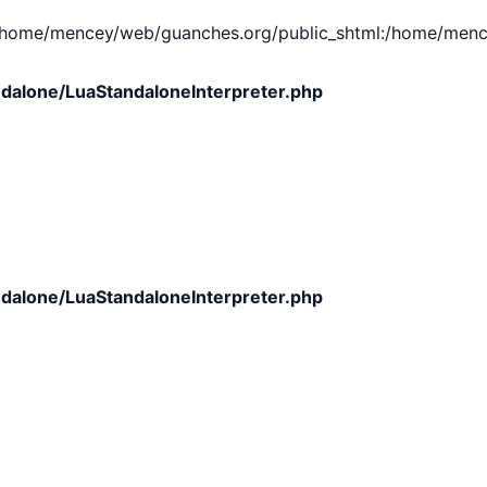
e/mencey/web/guanches.org/public_shtml:/home/mencey/tmp
dalone/LuaStandaloneInterpreter.php
dalone/LuaStandaloneInterpreter.php