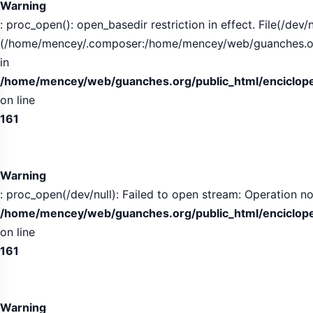
Warning
: proc_open(): open_basedir restriction in effect. File(/dev/n
(/home/mencey/.composer:/home/mencey/web/guanches.org/
in
/home/mencey/web/guanches.org/public_html/encicloped
on line
161
Warning
: proc_open(/dev/null): Failed to open stream: Operation no
/home/mencey/web/guanches.org/public_html/encicloped
on line
161
Warning