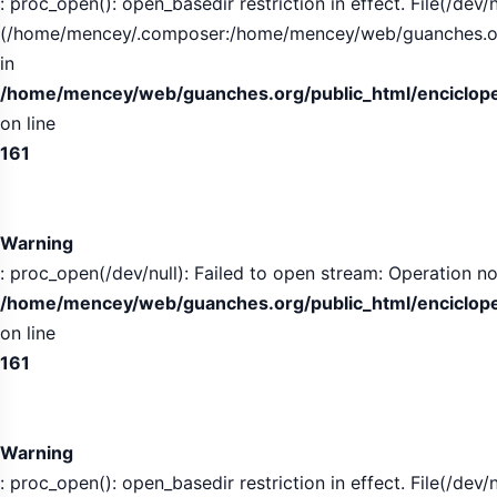
: proc_open(): open_basedir restriction in effect. File(/dev/n
(/home/mencey/.composer:/home/mencey/web/guanches.org/
in
/home/mencey/web/guanches.org/public_html/encicloped
on line
161
Warning
: proc_open(/dev/null): Failed to open stream: Operation no
/home/mencey/web/guanches.org/public_html/encicloped
on line
161
Warning
: proc_open(): open_basedir restriction in effect. File(/dev/n