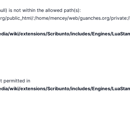
ull) is not within the allowed path(s):
public_html/:/home/mencey/web/guanches.org/private:/hom
ia/wiki/extensions/Scribunto/includes/Engines/LuaStan
t permitted in
ia/wiki/extensions/Scribunto/includes/Engines/LuaStan