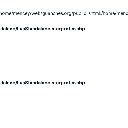
e/mencey/web/guanches.org/public_shtml:/home/mencey/tmp
dalone/LuaStandaloneInterpreter.php
dalone/LuaStandaloneInterpreter.php