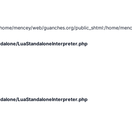
e/mencey/web/guanches.org/public_shtml:/home/mencey/tmp
dalone/LuaStandaloneInterpreter.php
dalone/LuaStandaloneInterpreter.php