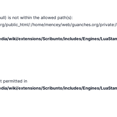
ull) is not within the allowed path(s):
public_html/:/home/mencey/web/guanches.org/private:/hom
ia/wiki/extensions/Scribunto/includes/Engines/LuaStan
t permitted in
ia/wiki/extensions/Scribunto/includes/Engines/LuaStan