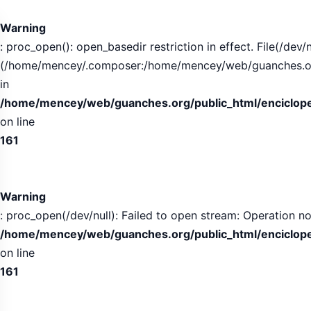
Tabla
de
Warning
contenidos
: proc_open(): open_basedir restriction in effect. File(/dev/n
expandida
(/home/mencey/.composer:/home/mencey/web/guanches.org/
in
/home/mencey/web/guanches.org/public_html/encicloped
on line
161
Warning
: proc_open(/dev/null): Failed to open stream: Operation no
/home/mencey/web/guanches.org/public_html/encicloped
on line
161