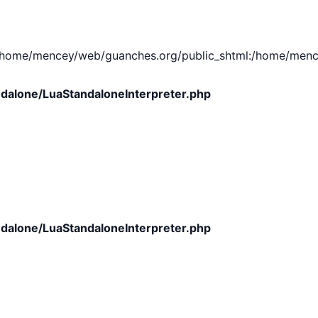
e/mencey/web/guanches.org/public_shtml:/home/mencey/tmp
dalone/LuaStandaloneInterpreter.php
dalone/LuaStandaloneInterpreter.php