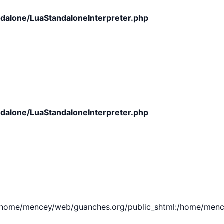
dalone/LuaStandaloneInterpreter.php
dalone/LuaStandaloneInterpreter.php
e/mencey/web/guanches.org/public_shtml:/home/mencey/tmp