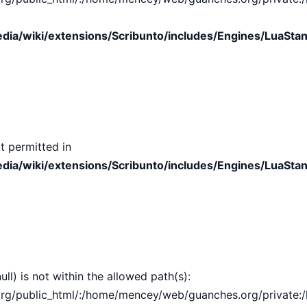
ia/wiki/extensions/Scribunto/includes/Engines/LuaStan
t permitted in
ia/wiki/extensions/Scribunto/includes/Engines/LuaStan
ull) is not within the allowed path(s):
public_html/:/home/mencey/web/guanches.org/private:/hom