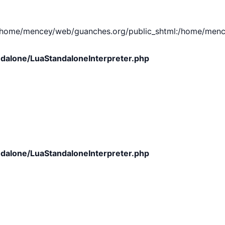
e/mencey/web/guanches.org/public_shtml:/home/mencey/tmp
dalone/LuaStandaloneInterpreter.php
dalone/LuaStandaloneInterpreter.php