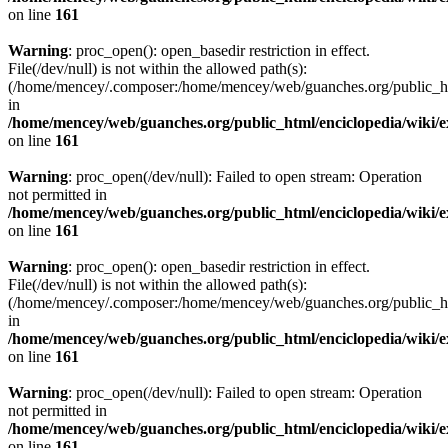
on line
161
Warning
: proc_open(): open_basedir restriction in effect.
File(/dev/null) is not within the allowed path(s):
(/home/mencey/.composer:/home/mencey/web/guanches.org/public_html
in
/home/mencey/web/guanches.org/public_html/enciclopedia/wiki/
on line
161
Warning
: proc_open(/dev/null): Failed to open stream: Operation
not permitted in
/home/mencey/web/guanches.org/public_html/enciclopedia/wiki/
on line
161
Warning
: proc_open(): open_basedir restriction in effect.
File(/dev/null) is not within the allowed path(s):
(/home/mencey/.composer:/home/mencey/web/guanches.org/public_html
in
/home/mencey/web/guanches.org/public_html/enciclopedia/wiki/
on line
161
Warning
: proc_open(/dev/null): Failed to open stream: Operation
not permitted in
/home/mencey/web/guanches.org/public_html/enciclopedia/wiki/
on line
161