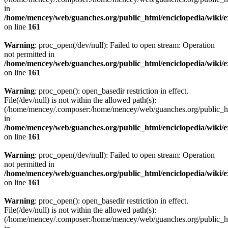
in
/home/mencey/web/guanches.org/public_html/enciclopedia/wiki/
on line
161
Warning
: proc_open(/dev/null): Failed to open stream: Operation
not permitted in
/home/mencey/web/guanches.org/public_html/enciclopedia/wiki/
on line
161
Warning
: proc_open(): open_basedir restriction in effect.
File(/dev/null) is not within the allowed path(s):
(/home/mencey/.composer:/home/mencey/web/guanches.org/public_html
in
/home/mencey/web/guanches.org/public_html/enciclopedia/wiki/
on line
161
Warning
: proc_open(/dev/null): Failed to open stream: Operation
not permitted in
/home/mencey/web/guanches.org/public_html/enciclopedia/wiki/
on line
161
Warning
: proc_open(): open_basedir restriction in effect.
File(/dev/null) is not within the allowed path(s):
(/home/mencey/.composer:/home/mencey/web/guanches.org/public_html