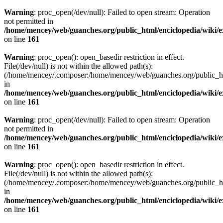
Warning
: proc_open(/dev/null): Failed to open stream: Operation
not permitted in
/home/mencey/web/guanches.org/public_html/enciclopedia/wiki/
on line
161
Warning
: proc_open(): open_basedir restriction in effect.
File(/dev/null) is not within the allowed path(s):
(/home/mencey/.composer:/home/mencey/web/guanches.org/public_html
in
/home/mencey/web/guanches.org/public_html/enciclopedia/wiki/
on line
161
Warning
: proc_open(/dev/null): Failed to open stream: Operation
not permitted in
/home/mencey/web/guanches.org/public_html/enciclopedia/wiki/
on line
161
Warning
: proc_open(): open_basedir restriction in effect.
File(/dev/null) is not within the allowed path(s):
(/home/mencey/.composer:/home/mencey/web/guanches.org/public_html
in
/home/mencey/web/guanches.org/public_html/enciclopedia/wiki/
on line
161