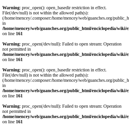
Warning
: proc_open(): open_basedir restriction in effect.
File(/dev/null) is not within the allowed path(s):
(/home/mencey/.composer:/home/mencey/web/guanches.org/public_html
in
/home/mencey/web/guanches.org/public_html/enciclopedia/wiki/
on line
161
Warning
: proc_open(/dev/null): Failed to open stream: Operation
not permitted in
/home/mencey/web/guanches.org/public_html/enciclopedia/wiki/
on line
161
Warning
: proc_open(): open_basedir restriction in effect.
File(/dev/null) is not within the allowed path(s):
(/home/mencey/.composer:/home/mencey/web/guanches.org/public_html
in
/home/mencey/web/guanches.org/public_html/enciclopedia/wiki/
on line
161
Warning
: proc_open(/dev/null): Failed to open stream: Operation
not permitted in
/home/mencey/web/guanches.org/public_html/enciclopedia/wiki/
on line
161