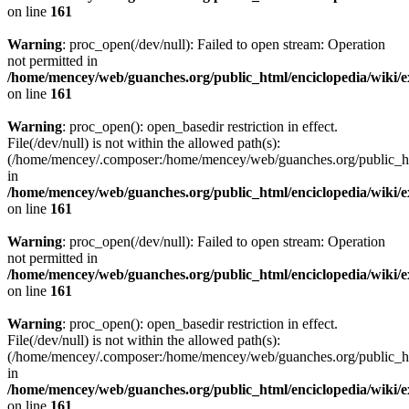
on line
161
Warning
: proc_open(/dev/null): Failed to open stream: Operation
not permitted in
/home/mencey/web/guanches.org/public_html/enciclopedia/wiki/
on line
161
Warning
: proc_open(): open_basedir restriction in effect.
File(/dev/null) is not within the allowed path(s):
(/home/mencey/.composer:/home/mencey/web/guanches.org/public_html
in
/home/mencey/web/guanches.org/public_html/enciclopedia/wiki/
on line
161
Warning
: proc_open(/dev/null): Failed to open stream: Operation
not permitted in
/home/mencey/web/guanches.org/public_html/enciclopedia/wiki/
on line
161
Warning
: proc_open(): open_basedir restriction in effect.
File(/dev/null) is not within the allowed path(s):
(/home/mencey/.composer:/home/mencey/web/guanches.org/public_html
in
/home/mencey/web/guanches.org/public_html/enciclopedia/wiki/
on line
161