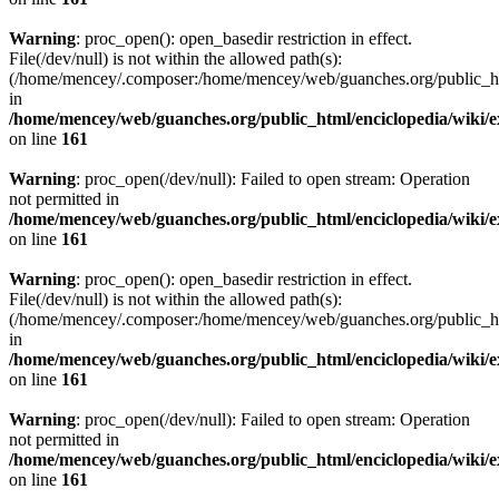
Warning
: proc_open(): open_basedir restriction in effect.
File(/dev/null) is not within the allowed path(s):
(/home/mencey/.composer:/home/mencey/web/guanches.org/public_html
in
/home/mencey/web/guanches.org/public_html/enciclopedia/wiki/
on line
161
Warning
: proc_open(/dev/null): Failed to open stream: Operation
not permitted in
/home/mencey/web/guanches.org/public_html/enciclopedia/wiki/
on line
161
Warning
: proc_open(): open_basedir restriction in effect.
File(/dev/null) is not within the allowed path(s):
(/home/mencey/.composer:/home/mencey/web/guanches.org/public_html
in
/home/mencey/web/guanches.org/public_html/enciclopedia/wiki/
on line
161
Warning
: proc_open(/dev/null): Failed to open stream: Operation
not permitted in
/home/mencey/web/guanches.org/public_html/enciclopedia/wiki/
on line
161