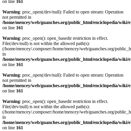
on line
161
Warning
: proc_open(/dev/null): Failed to open stream: Operation
not permitted in
/home/mencey/web/guanches.org/public_html/enciclopedia/wiki/
on line
161
Warning
: proc_open(): open_basedir restriction in effect.
File(/dev/null) is not within the allowed path(s):
(/home/mencey/.composer:/home/mencey/web/guanches.org/public_html
in
/home/mencey/web/guanches.org/public_html/enciclopedia/wiki/
on line
161
Warning
: proc_open(/dev/null): Failed to open stream: Operation
not permitted in
/home/mencey/web/guanches.org/public_html/enciclopedia/wiki/
on line
161
Warning
: proc_open(): open_basedir restriction in effect.
File(/dev/null) is not within the allowed path(s):
(/home/mencey/.composer:/home/mencey/web/guanches.org/public_html
in
/home/mencey/web/guanches.org/public_html/enciclopedia/wiki/
on line
161