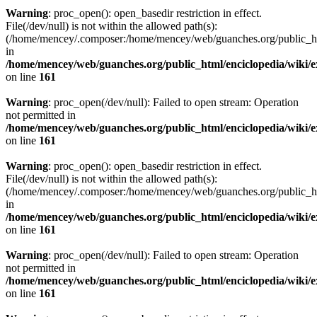
Warning
: proc_open(): open_basedir restriction in effect.
File(/dev/null) is not within the allowed path(s):
(/home/mencey/.composer:/home/mencey/web/guanches.org/public_html
in
/home/mencey/web/guanches.org/public_html/enciclopedia/wiki/
on line
161
Warning
: proc_open(/dev/null): Failed to open stream: Operation
not permitted in
/home/mencey/web/guanches.org/public_html/enciclopedia/wiki/
on line
161
Warning
: proc_open(): open_basedir restriction in effect.
File(/dev/null) is not within the allowed path(s):
(/home/mencey/.composer:/home/mencey/web/guanches.org/public_html
in
/home/mencey/web/guanches.org/public_html/enciclopedia/wiki/
on line
161
Warning
: proc_open(/dev/null): Failed to open stream: Operation
not permitted in
/home/mencey/web/guanches.org/public_html/enciclopedia/wiki/
on line
161