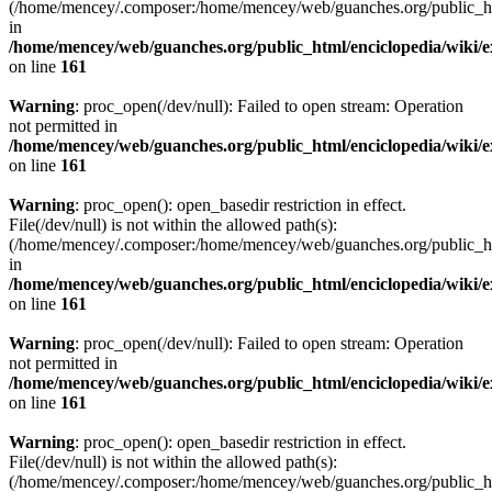
(/home/mencey/.composer:/home/mencey/web/guanches.org/public_html
in
/home/mencey/web/guanches.org/public_html/enciclopedia/wiki/
on line
161
Warning
: proc_open(/dev/null): Failed to open stream: Operation
not permitted in
/home/mencey/web/guanches.org/public_html/enciclopedia/wiki/
on line
161
Warning
: proc_open(): open_basedir restriction in effect.
File(/dev/null) is not within the allowed path(s):
(/home/mencey/.composer:/home/mencey/web/guanches.org/public_html
in
/home/mencey/web/guanches.org/public_html/enciclopedia/wiki/
on line
161
Warning
: proc_open(/dev/null): Failed to open stream: Operation
not permitted in
/home/mencey/web/guanches.org/public_html/enciclopedia/wiki/
on line
161
Warning
: proc_open(): open_basedir restriction in effect.
File(/dev/null) is not within the allowed path(s):
(/home/mencey/.composer:/home/mencey/web/guanches.org/public_html