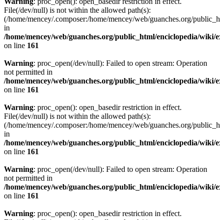
Warning
: proc_open(): open_basedir restriction in effect.
File(/dev/null) is not within the allowed path(s):
(/home/mencey/.composer:/home/mencey/web/guanches.org/public_html
in
/home/mencey/web/guanches.org/public_html/enciclopedia/wiki/
on line
161
Warning
: proc_open(/dev/null): Failed to open stream: Operation
not permitted in
/home/mencey/web/guanches.org/public_html/enciclopedia/wiki/
on line
161
Warning
: proc_open(): open_basedir restriction in effect.
File(/dev/null) is not within the allowed path(s):
(/home/mencey/.composer:/home/mencey/web/guanches.org/public_html
in
/home/mencey/web/guanches.org/public_html/enciclopedia/wiki/
on line
161
Warning
: proc_open(/dev/null): Failed to open stream: Operation
not permitted in
/home/mencey/web/guanches.org/public_html/enciclopedia/wiki/
on line
161
Warning
: proc_open(): open_basedir restriction in effect.