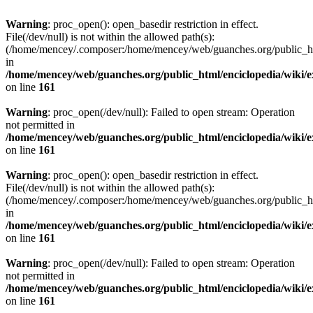
Warning
: proc_open(): open_basedir restriction in effect.
File(/dev/null) is not within the allowed path(s):
(/home/mencey/.composer:/home/mencey/web/guanches.org/public_html
in
/home/mencey/web/guanches.org/public_html/enciclopedia/wiki/
on line
161
Warning
: proc_open(/dev/null): Failed to open stream: Operation
not permitted in
/home/mencey/web/guanches.org/public_html/enciclopedia/wiki/
on line
161
Warning
: proc_open(): open_basedir restriction in effect.
File(/dev/null) is not within the allowed path(s):
(/home/mencey/.composer:/home/mencey/web/guanches.org/public_html
in
/home/mencey/web/guanches.org/public_html/enciclopedia/wiki/
on line
161
Warning
: proc_open(/dev/null): Failed to open stream: Operation
not permitted in
/home/mencey/web/guanches.org/public_html/enciclopedia/wiki/
on line
161