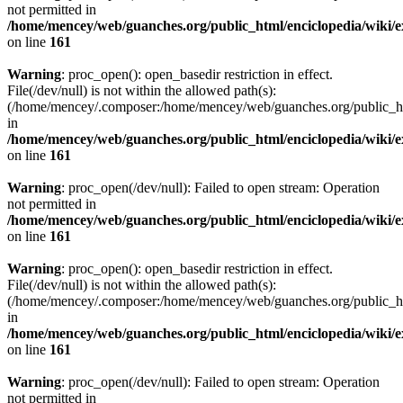
not permitted in
/home/mencey/web/guanches.org/public_html/enciclopedia/wiki/
on line
161
Warning
: proc_open(): open_basedir restriction in effect.
File(/dev/null) is not within the allowed path(s):
(/home/mencey/.composer:/home/mencey/web/guanches.org/public_html
in
/home/mencey/web/guanches.org/public_html/enciclopedia/wiki/
on line
161
Warning
: proc_open(/dev/null): Failed to open stream: Operation
not permitted in
/home/mencey/web/guanches.org/public_html/enciclopedia/wiki/
on line
161
Warning
: proc_open(): open_basedir restriction in effect.
File(/dev/null) is not within the allowed path(s):
(/home/mencey/.composer:/home/mencey/web/guanches.org/public_html
in
/home/mencey/web/guanches.org/public_html/enciclopedia/wiki/
on line
161
Warning
: proc_open(/dev/null): Failed to open stream: Operation
not permitted in