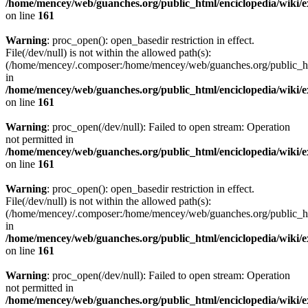
/home/mencey/web/guanches.org/public_html/enciclopedia/wiki/
on line
161
Warning
: proc_open(): open_basedir restriction in effect.
File(/dev/null) is not within the allowed path(s):
(/home/mencey/.composer:/home/mencey/web/guanches.org/public_html
in
/home/mencey/web/guanches.org/public_html/enciclopedia/wiki/
on line
161
Warning
: proc_open(/dev/null): Failed to open stream: Operation
not permitted in
/home/mencey/web/guanches.org/public_html/enciclopedia/wiki/
on line
161
Warning
: proc_open(): open_basedir restriction in effect.
File(/dev/null) is not within the allowed path(s):
(/home/mencey/.composer:/home/mencey/web/guanches.org/public_html
in
/home/mencey/web/guanches.org/public_html/enciclopedia/wiki/
on line
161
Warning
: proc_open(/dev/null): Failed to open stream: Operation
not permitted in
/home/mencey/web/guanches.org/public_html/enciclopedia/wiki/