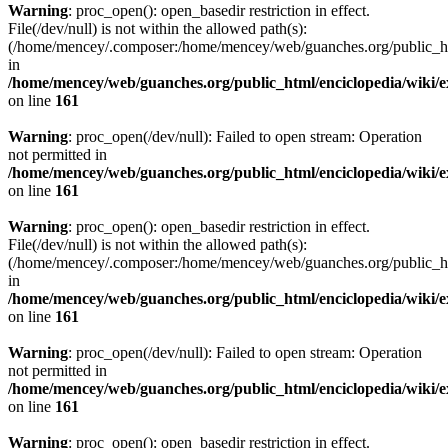
Warning
: proc_open(): open_basedir restriction in effect.
File(/dev/null) is not within the allowed path(s):
(/home/mencey/.composer:/home/mencey/web/guanches.org/public_html
in
/home/mencey/web/guanches.org/public_html/enciclopedia/wiki/
on line
161
Warning
: proc_open(/dev/null): Failed to open stream: Operation
not permitted in
/home/mencey/web/guanches.org/public_html/enciclopedia/wiki/
on line
161
Warning
: proc_open(): open_basedir restriction in effect.
File(/dev/null) is not within the allowed path(s):
(/home/mencey/.composer:/home/mencey/web/guanches.org/public_html
in
/home/mencey/web/guanches.org/public_html/enciclopedia/wiki/
on line
161
Warning
: proc_open(/dev/null): Failed to open stream: Operation
not permitted in
/home/mencey/web/guanches.org/public_html/enciclopedia/wiki/
on line
161
Warning
: proc_open(): open_basedir restriction in effect.