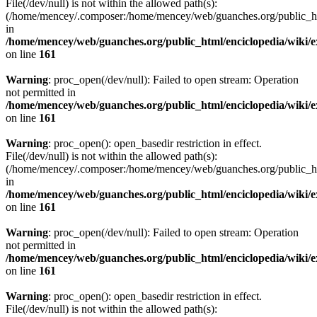
File(/dev/null) is not within the allowed path(s):
(/home/mencey/.composer:/home/mencey/web/guanches.org/public_html
in
/home/mencey/web/guanches.org/public_html/enciclopedia/wiki/
on line
161
Warning
: proc_open(/dev/null): Failed to open stream: Operation
not permitted in
/home/mencey/web/guanches.org/public_html/enciclopedia/wiki/
on line
161
Warning
: proc_open(): open_basedir restriction in effect.
File(/dev/null) is not within the allowed path(s):
(/home/mencey/.composer:/home/mencey/web/guanches.org/public_html
in
/home/mencey/web/guanches.org/public_html/enciclopedia/wiki/
on line
161
Warning
: proc_open(/dev/null): Failed to open stream: Operation
not permitted in
/home/mencey/web/guanches.org/public_html/enciclopedia/wiki/
on line
161
Warning
: proc_open(): open_basedir restriction in effect.
File(/dev/null) is not within the allowed path(s):