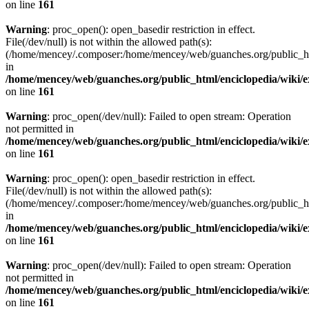
on line
161
Warning
: proc_open(): open_basedir restriction in effect.
File(/dev/null) is not within the allowed path(s):
(/home/mencey/.composer:/home/mencey/web/guanches.org/public_html
in
/home/mencey/web/guanches.org/public_html/enciclopedia/wiki/
on line
161
Warning
: proc_open(/dev/null): Failed to open stream: Operation
not permitted in
/home/mencey/web/guanches.org/public_html/enciclopedia/wiki/
on line
161
Warning
: proc_open(): open_basedir restriction in effect.
File(/dev/null) is not within the allowed path(s):
(/home/mencey/.composer:/home/mencey/web/guanches.org/public_html
in
/home/mencey/web/guanches.org/public_html/enciclopedia/wiki/
on line
161
Warning
: proc_open(/dev/null): Failed to open stream: Operation
not permitted in
/home/mencey/web/guanches.org/public_html/enciclopedia/wiki/
on line
161