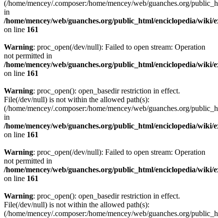
(/home/mencey/.composer:/home/mencey/web/guanches.org/public_html
in
/home/mencey/web/guanches.org/public_html/enciclopedia/wiki/
on line
161
Warning
: proc_open(/dev/null): Failed to open stream: Operation
not permitted in
/home/mencey/web/guanches.org/public_html/enciclopedia/wiki/
on line
161
Warning
: proc_open(): open_basedir restriction in effect.
File(/dev/null) is not within the allowed path(s):
(/home/mencey/.composer:/home/mencey/web/guanches.org/public_html
in
/home/mencey/web/guanches.org/public_html/enciclopedia/wiki/
on line
161
Warning
: proc_open(/dev/null): Failed to open stream: Operation
not permitted in
/home/mencey/web/guanches.org/public_html/enciclopedia/wiki/
on line
161
Warning
: proc_open(): open_basedir restriction in effect.
File(/dev/null) is not within the allowed path(s):
(/home/mencey/.composer:/home/mencey/web/guanches.org/public_html