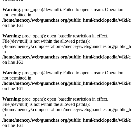
Warning
: proc_open(/dev/null): Failed to open stream: Operation
not permitted in
/home/mencey/web/guanches.org/public_html/enciclopedia/wiki/
on line
161
Warning
: proc_open(): open_basedir restriction in effect.
File(/dev/null) is not within the allowed path(s):
(/home/mencey/.composer:/home/mencey/web/guanches.org/public_html
in
/home/mencey/web/guanches.org/public_html/enciclopedia/wiki/
on line
161
Warning
: proc_open(/dev/null): Failed to open stream: Operation
not permitted in
/home/mencey/web/guanches.org/public_html/enciclopedia/wiki/
on line
161
Warning
: proc_open(): open_basedir restriction in effect.
File(/dev/null) is not within the allowed path(s):
(/home/mencey/.composer:/home/mencey/web/guanches.org/public_html
in
/home/mencey/web/guanches.org/public_html/enciclopedia/wiki/
on line
161