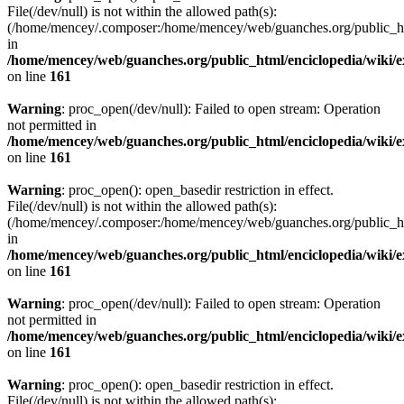
File(/dev/null) is not within the allowed path(s):
(/home/mencey/.composer:/home/mencey/web/guanches.org/public_html
in
/home/mencey/web/guanches.org/public_html/enciclopedia/wiki/
on line
161
Warning
: proc_open(/dev/null): Failed to open stream: Operation
not permitted in
/home/mencey/web/guanches.org/public_html/enciclopedia/wiki/
on line
161
Warning
: proc_open(): open_basedir restriction in effect.
File(/dev/null) is not within the allowed path(s):
(/home/mencey/.composer:/home/mencey/web/guanches.org/public_html
in
/home/mencey/web/guanches.org/public_html/enciclopedia/wiki/
on line
161
Warning
: proc_open(/dev/null): Failed to open stream: Operation
not permitted in
/home/mencey/web/guanches.org/public_html/enciclopedia/wiki/
on line
161
Warning
: proc_open(): open_basedir restriction in effect.
File(/dev/null) is not within the allowed path(s):