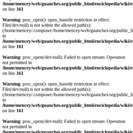
/home/mencey/web/guanches.org/public_html/enciclopedia/wiki/
on line
161
Warning
: proc_open(): open_basedir restriction in effect.
File(/dev/null) is not within the allowed path(s):
(/home/mencey/.composer:/home/mencey/web/guanches.org/public_html
in
/home/mencey/web/guanches.org/public_html/enciclopedia/wiki/
on line
161
Warning
: proc_open(/dev/null): Failed to open stream: Operation
not permitted in
/home/mencey/web/guanches.org/public_html/enciclopedia/wiki/
on line
161
Warning
: proc_open(): open_basedir restriction in effect.
File(/dev/null) is not within the allowed path(s):
(/home/mencey/.composer:/home/mencey/web/guanches.org/public_html
in
/home/mencey/web/guanches.org/public_html/enciclopedia/wiki/
on line
161
Warning
: proc_open(/dev/null): Failed to open stream: Operation
not permitted in
/home/mencey/web/guanches.org/public_html/enciclopedia/wiki/