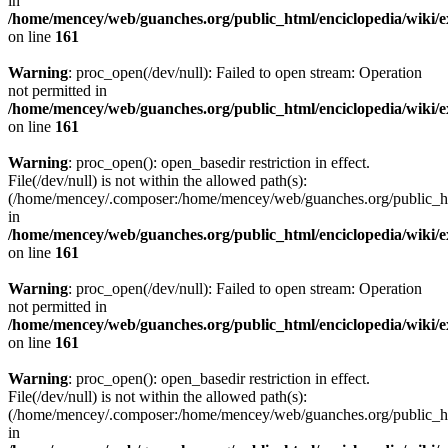
in
/home/mencey/web/guanches.org/public_html/enciclopedia/wiki/
on line
161
Warning
: proc_open(/dev/null): Failed to open stream: Operation
not permitted in
/home/mencey/web/guanches.org/public_html/enciclopedia/wiki/
on line
161
Warning
: proc_open(): open_basedir restriction in effect.
File(/dev/null) is not within the allowed path(s):
(/home/mencey/.composer:/home/mencey/web/guanches.org/public_html
in
/home/mencey/web/guanches.org/public_html/enciclopedia/wiki/
on line
161
Warning
: proc_open(/dev/null): Failed to open stream: Operation
not permitted in
/home/mencey/web/guanches.org/public_html/enciclopedia/wiki/
on line
161
Warning
: proc_open(): open_basedir restriction in effect.
File(/dev/null) is not within the allowed path(s):
(/home/mencey/.composer:/home/mencey/web/guanches.org/public_html
in