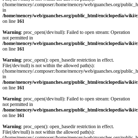
(/home/mencey/.composer:/home/mencey/web/guanches.org/public_html
in
/home/mencey/web/guanches.org/public_html/enciclopedia/wiki/
on line
161
Warning
: proc_open(/dev/null): Failed to open stream: Operation
not permitted in
/home/mencey/web/guanches.org/public_html/enciclopedia/wiki/
on line
161
Warning
: proc_open(): open_basedir restriction in effect.
File(/dev/null) is not within the allowed path(s):
(/home/mencey/.composer:/home/mencey/web/guanches.org/public_html
in
/home/mencey/web/guanches.org/public_html/enciclopedia/wiki/
on line
161
Warning
: proc_open(/dev/null): Failed to open stream: Operation
not permitted in
/home/mencey/web/guanches.org/public_html/enciclopedia/wiki/
on line
161
Warning
: proc_open(): open_basedir restriction in effect.
File(/dev/null) is not within the allowed path(s):
(/home/mencey/.composer:/home/mencey/web/guanches.org/public_html