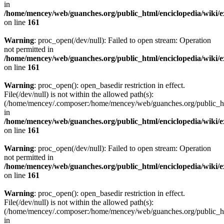
in
/home/mencey/web/guanches.org/public_html/enciclopedia/wiki/
on line
161
Warning
: proc_open(/dev/null): Failed to open stream: Operation
not permitted in
/home/mencey/web/guanches.org/public_html/enciclopedia/wiki/
on line
161
Warning
: proc_open(): open_basedir restriction in effect.
File(/dev/null) is not within the allowed path(s):
(/home/mencey/.composer:/home/mencey/web/guanches.org/public_html
in
/home/mencey/web/guanches.org/public_html/enciclopedia/wiki/
on line
161
Warning
: proc_open(/dev/null): Failed to open stream: Operation
not permitted in
/home/mencey/web/guanches.org/public_html/enciclopedia/wiki/
on line
161
Warning
: proc_open(): open_basedir restriction in effect.
File(/dev/null) is not within the allowed path(s):
(/home/mencey/.composer:/home/mencey/web/guanches.org/public_html
in