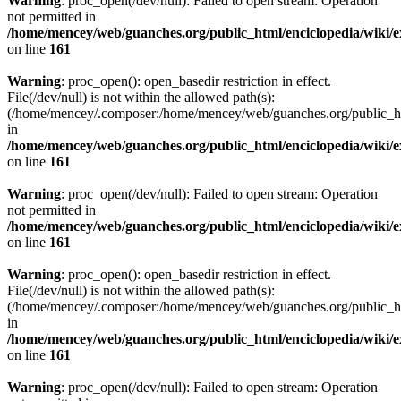
Warning
: proc_open(/dev/null): Failed to open stream: Operation
not permitted in
/home/mencey/web/guanches.org/public_html/enciclopedia/wiki/
on line
161
Warning
: proc_open(): open_basedir restriction in effect.
File(/dev/null) is not within the allowed path(s):
(/home/mencey/.composer:/home/mencey/web/guanches.org/public_html
in
/home/mencey/web/guanches.org/public_html/enciclopedia/wiki/
on line
161
Warning
: proc_open(/dev/null): Failed to open stream: Operation
not permitted in
/home/mencey/web/guanches.org/public_html/enciclopedia/wiki/
on line
161
Warning
: proc_open(): open_basedir restriction in effect.
File(/dev/null) is not within the allowed path(s):
(/home/mencey/.composer:/home/mencey/web/guanches.org/public_html
in
/home/mencey/web/guanches.org/public_html/enciclopedia/wiki/
on line
161
Warning
: proc_open(/dev/null): Failed to open stream: Operation