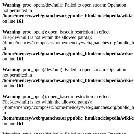
Warning
: proc_open(/dev/null): Failed to open stream: Operation
not permitted in
/home/mencey/web/guanches.org/public_html/enciclopedia/wiki/
on line
161
Warning
: proc_open(): open_basedir restriction in effect.
File(/dev/null) is not within the allowed path(s):
(/home/mencey/.composer:/home/mencey/web/guanches.org/public_html
in
/home/mencey/web/guanches.org/public_html/enciclopedia/wiki/
on line
161
Warning
: proc_open(/dev/null): Failed to open stream: Operation
not permitted in
/home/mencey/web/guanches.org/public_html/enciclopedia/wiki/
on line
161
Warning
: proc_open(): open_basedir restriction in effect.
File(/dev/null) is not within the allowed path(s):
(/home/mencey/.composer:/home/mencey/web/guanches.org/public_html
in
/home/mencey/web/guanches.org/public_html/enciclopedia/wiki/
on line
161