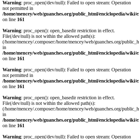
Warning
: proc_open(/dev/null): Failed to open stream: Operation
not permitted in
/home/mencey/web/guanches.org/public_html/enciclopedia/wiki/
on line
161
Warning
: proc_open(): open_basedir restriction in effect.
File(/dev/null) is not within the allowed path(s):
(/home/mencey/.composer:/home/mencey/web/guanches.org/public_html
in
/home/mencey/web/guanches.org/public_html/enciclopedia/wiki/
on line
161
Warning
: proc_open(/dev/null): Failed to open stream: Operation
not permitted in
/home/mencey/web/guanches.org/public_html/enciclopedia/wiki/
on line
161
Warning
: proc_open(): open_basedir restriction in effect.
File(/dev/null) is not within the allowed path(s):
(/home/mencey/.composer:/home/mencey/web/guanches.org/public_html
in
/home/mencey/web/guanches.org/public_html/enciclopedia/wiki/
on line
161
Warning
: proc_open(/dev/null): Failed to open stream: Operation