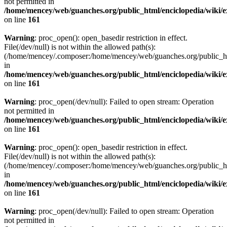
not permitted in
/home/mencey/web/guanches.org/public_html/enciclopedia/wiki/
on line
161
Warning
: proc_open(): open_basedir restriction in effect.
File(/dev/null) is not within the allowed path(s):
(/home/mencey/.composer:/home/mencey/web/guanches.org/public_html
in
/home/mencey/web/guanches.org/public_html/enciclopedia/wiki/
on line
161
Warning
: proc_open(/dev/null): Failed to open stream: Operation
not permitted in
/home/mencey/web/guanches.org/public_html/enciclopedia/wiki/
on line
161
Warning
: proc_open(): open_basedir restriction in effect.
File(/dev/null) is not within the allowed path(s):
(/home/mencey/.composer:/home/mencey/web/guanches.org/public_html
in
/home/mencey/web/guanches.org/public_html/enciclopedia/wiki/
on line
161
Warning
: proc_open(/dev/null): Failed to open stream: Operation
not permitted in