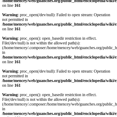
/home/mencey/web/guanches.org/public_html/enciclopedia/wiki/
on line
161
Warning
: proc_open(/dev/null): Failed to open stream: Operation
not permitted in
/home/mencey/web/guanches.org/public_html/enciclopedia/wiki/
on line
161
Warning
: proc_open(): open_basedir restriction in effect.
File(/dev/null) is not within the allowed path(s):
(/home/mencey/.composer:/home/mencey/web/guanches.org/public_html
in
/home/mencey/web/guanches.org/public_html/enciclopedia/wiki/
on line
161
Warning
: proc_open(/dev/null): Failed to open stream: Operation
not permitted in
/home/mencey/web/guanches.org/public_html/enciclopedia/wiki/
on line
161
Warning
: proc_open(): open_basedir restriction in effect.
File(/dev/null) is not within the allowed path(s):
(/home/mencey/.composer:/home/mencey/web/guanches.org/public_html
in
/home/mencey/web/guanches.org/public_html/enciclopedia/wiki/