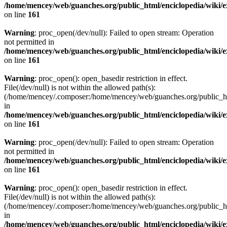
/home/mencey/web/guanches.org/public_html/enciclopedia/wiki/
on line
161
Warning
: proc_open(/dev/null): Failed to open stream: Operation
not permitted in
/home/mencey/web/guanches.org/public_html/enciclopedia/wiki/
on line
161
Warning
: proc_open(): open_basedir restriction in effect.
File(/dev/null) is not within the allowed path(s):
(/home/mencey/.composer:/home/mencey/web/guanches.org/public_html
in
/home/mencey/web/guanches.org/public_html/enciclopedia/wiki/
on line
161
Warning
: proc_open(/dev/null): Failed to open stream: Operation
not permitted in
/home/mencey/web/guanches.org/public_html/enciclopedia/wiki/
on line
161
Warning
: proc_open(): open_basedir restriction in effect.
File(/dev/null) is not within the allowed path(s):
(/home/mencey/.composer:/home/mencey/web/guanches.org/public_html
in
/home/mencey/web/guanches.org/public_html/enciclopedia/wiki/