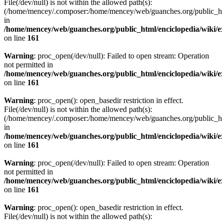
File(/dev/null) is not within the allowed path(s):
(/home/mencey/.composer:/home/mencey/web/guanches.org/public_html
in
/home/mencey/web/guanches.org/public_html/enciclopedia/wiki/
on line
161
Warning
: proc_open(/dev/null): Failed to open stream: Operation
not permitted in
/home/mencey/web/guanches.org/public_html/enciclopedia/wiki/
on line
161
Warning
: proc_open(): open_basedir restriction in effect.
File(/dev/null) is not within the allowed path(s):
(/home/mencey/.composer:/home/mencey/web/guanches.org/public_html
in
/home/mencey/web/guanches.org/public_html/enciclopedia/wiki/
on line
161
Warning
: proc_open(/dev/null): Failed to open stream: Operation
not permitted in
/home/mencey/web/guanches.org/public_html/enciclopedia/wiki/
on line
161
Warning
: proc_open(): open_basedir restriction in effect.
File(/dev/null) is not within the allowed path(s):