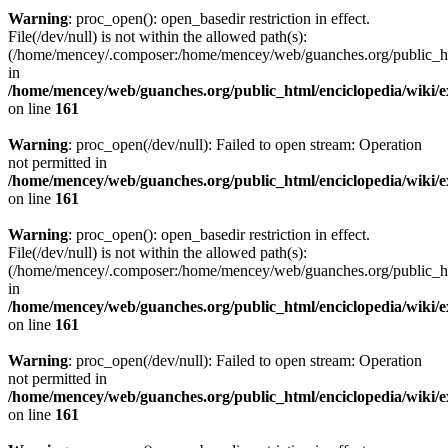
Warning
: proc_open(): open_basedir restriction in effect.
File(/dev/null) is not within the allowed path(s):
(/home/mencey/.composer:/home/mencey/web/guanches.org/public_html
in
/home/mencey/web/guanches.org/public_html/enciclopedia/wiki/
on line
161
Warning
: proc_open(/dev/null): Failed to open stream: Operation
not permitted in
/home/mencey/web/guanches.org/public_html/enciclopedia/wiki/
on line
161
Warning
: proc_open(): open_basedir restriction in effect.
File(/dev/null) is not within the allowed path(s):
(/home/mencey/.composer:/home/mencey/web/guanches.org/public_html
in
/home/mencey/web/guanches.org/public_html/enciclopedia/wiki/
on line
161
Warning
: proc_open(/dev/null): Failed to open stream: Operation
not permitted in
/home/mencey/web/guanches.org/public_html/enciclopedia/wiki/
on line
161