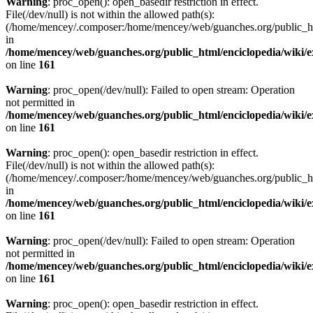
Warning
: proc_open(): open_basedir restriction in effect.
File(/dev/null) is not within the allowed path(s):
(/home/mencey/.composer:/home/mencey/web/guanches.org/public_html
in
/home/mencey/web/guanches.org/public_html/enciclopedia/wiki/
on line
161
Warning
: proc_open(/dev/null): Failed to open stream: Operation
not permitted in
/home/mencey/web/guanches.org/public_html/enciclopedia/wiki/
on line
161
Warning
: proc_open(): open_basedir restriction in effect.
File(/dev/null) is not within the allowed path(s):
(/home/mencey/.composer:/home/mencey/web/guanches.org/public_html
in
/home/mencey/web/guanches.org/public_html/enciclopedia/wiki/
on line
161
Warning
: proc_open(/dev/null): Failed to open stream: Operation
not permitted in
/home/mencey/web/guanches.org/public_html/enciclopedia/wiki/
on line
161
Warning
: proc_open(): open_basedir restriction in effect.